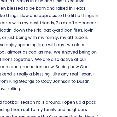
rtner in Orchids In Blue and Chief Executive
een blessed to be born and raised in Texas, I
e things slow and appreciate the little things in
ncerts with my best friends, 2 a.m. after-concert
oatin’ down the Frio, backyard bon fires, lovin’
 or just being with my family, my attitude is
 also enjoy spending time with my two older
cool, almost as cool as me. We enjoyed being on
thlons together. We are also active at our
 team and production crew. Seeing how God
end is really a blessing. Like any real Texan, I
From King George to Cody Johnson to Dustin
ys rolling.
 football season rolls around, I open up a pack
anding them out to my family and neighbors
ring for my boys – the Cowboys that is. Now, if