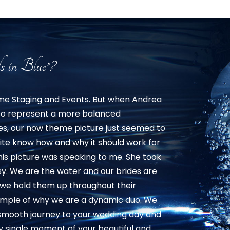
s in Blue”?
ome Staging and Events. But when Andrea
 to represent a more balanced
res, our now theme picture just seemed to
ite know how and why it should work for
this picture was speaking to me. She took
sy. We are the water and our brides are
s we hold them up throughout their
example of why we are a dynamic duo. We
 smooth journey to your wedding day and
 single moment of your beautiful and