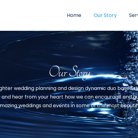
Home
Our Story
Ser
Our Story
ghter wedding planning and design dynamic duo based right
u and hear from your heart how we can encourage and guid
azing weddings and events in some of the most beautiful