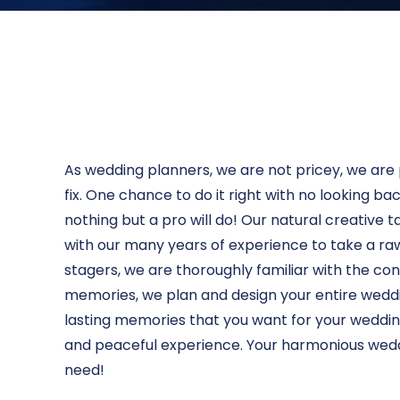
As wedding planners, we are not pricey, we are 
fix. One chance to do it right with no looking b
nothing but a pro will do! Our natural creative ta
with our many years of experience to take a ra
stagers, we are thoroughly familiar with the c
memories, we plan and design your entire weddi
lasting memories that you want for your wedding
and peaceful experience. Your harmonious weddin
need!