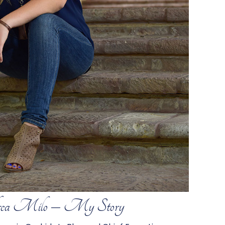
ea Milo – My Story