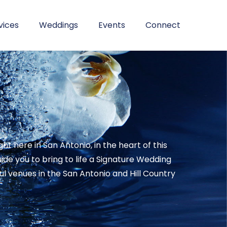
vices
Weddings
Events
Connect
 here in San Antonio, in the heart of this
e you to bring to life a Signature Wedding
 venues in the San Antonio and Hill Country