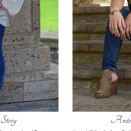
Story
Andr