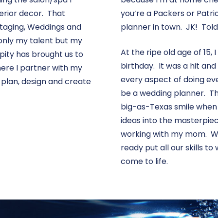
erior decor. That
you’re a Packers or Patrio
 Staging, Weddings and
planner in town. JK! Told 
 only my talent but my
At the ripe old age of 15, 
pity has brought us to
birthday. It was a hit and
ere I partner with my
every aspect of doing eve
 plan, design and create
be a wedding planner. Th
big-as-Texas smile when
ideas into the masterpiec
working with my mom. We 
ready put all our skills t
come to life.