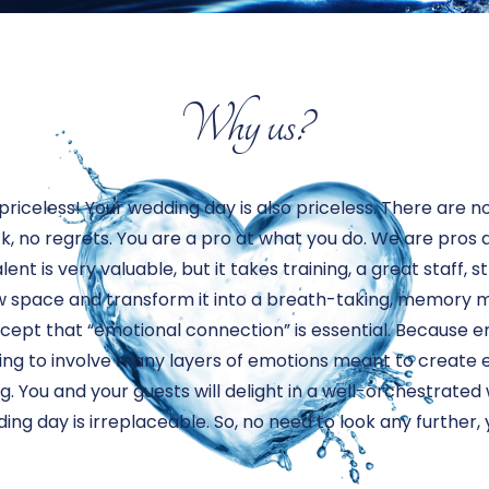
Why us?
priceless! Your wedding day is also priceless. There are 
ack, no regrets. You are a pro at what you do. We are pros
lent is very valuable, but it takes training, a great staff, 
w space and transform it into a breath-taking, memory m
oncept that “emotional connection” is essential. Because
ng to involve many layers of emotions meant to create e
. You and your guests will delight in a well-orchestrate
g day is irreplaceable. So, no need to look any further, 