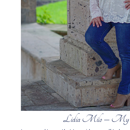
Lidia Milo – My 