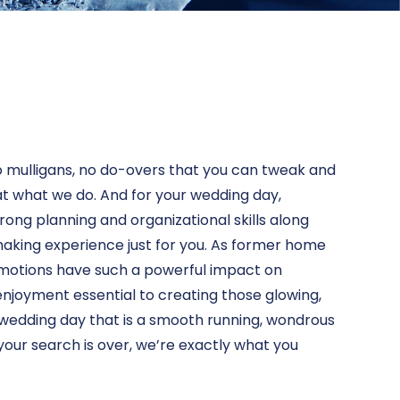
no mulligans, no do-overs that you can tweak and
 at what we do. And for your wedding day,
strong planning and organizational skills along
aking experience just for you. As former home
 emotions have such a powerful impact on
njoyment essential to creating those glowing,
d wedding day that is a smooth running, wondrous
your search is over, we’re exactly what you