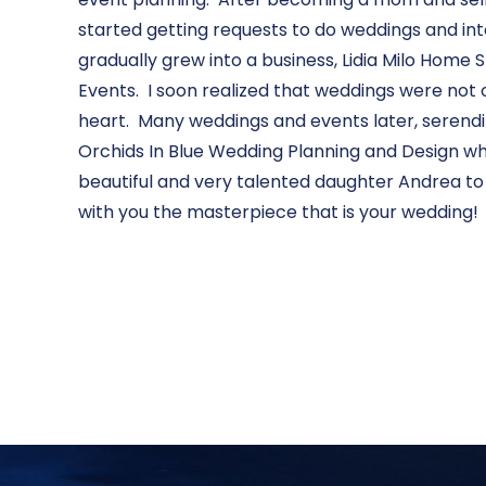
started getting requests to do weddings and int
gradually grew into a business, Lidia Milo Home
Events. I soon realized that weddings were not
heart. Many weddings and events later, serendi
Orchids In Blue Wedding Planning and Design wh
beautiful and very talented daughter Andrea to
with you the masterpiece that is your wedding!