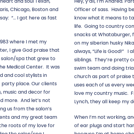
 heart and soul Texan,
Hey, y’all, I’m Andrea. Pa
Paris, Chicago, Boston and
Officer of sass. Having b
say: “… I got here as fast
know what it means to tak
life. Going to country co
snacks at Whataburger, fl
n 1983 where I met my
on my siberian husky Nika,
er, I give God praise that
always, “Life is Good!” I
d a salon/spa that grew to
siblings. They’re pretty 
the Medical Center. It was
swim team and doing tria
 and cool stylists in
church as part of praise
 party place. Our clients
uses each of us every week
ts, music and decor for
love my country music. 
nd more. And let’s not
Lynch, they all keep my da
ng us from the salon’s
lients and my great team
When I’m not working, and
he roots of my love for
of ear plugs and start h
ng the salon/spa I
because I’m at home chee