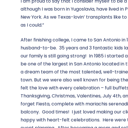
I am proud to say that I consider myself to be a
although I was born in Yugoslavia, have lived in 
New York. As we Texas-lovin’ transplants like to 
as I could.”
After finishing college, I came to San Antonio i
husband-to-be. 35 years and 3 fantastic kids lat
our family is still going strong! In 1985 i starte
be one of the largest in San Antonio located in 
a dream team of the most talented, well-trained
town. But we were also well known for being the
felt the love with every celebration – full buffe
Thanksgiving, Christmas, Valentines, July 4th, a
forget Fiesta, complete with mariachis serenadi
balcony. Good times! I just loved making our c
happy with heart-felt celebrations. Here were t
event planning. After becoming a mom and selli