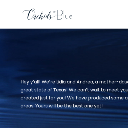
Hey y’all! We’re Lidia and Andrea, a mother-dau
great state of Texas! We can’t wait to meet yo
created just for you! We have produced some am
areas. Yours will be the best one yet!