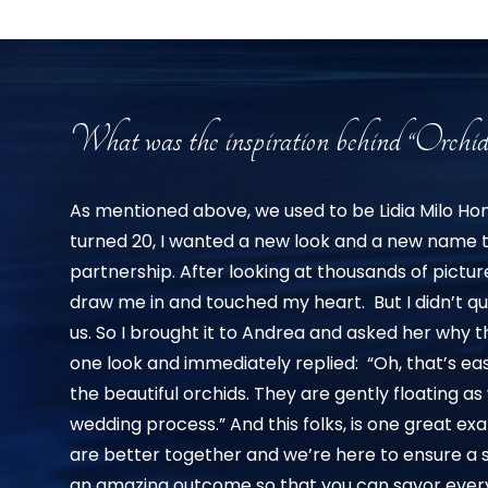
What was the inspiration behind “Orchid
As mentioned above, we used to be Lidia Milo H
turned 20, I wanted a new look and a new name
partnership. After looking at thousands of pictu
draw me in and touched my heart. But I didn’t qu
us. So I brought it to Andrea and asked her why 
one look and immediately replied: “Oh, that’s ea
the beautiful orchids. They are gently floating a
wedding process.” And this folks, is one great 
are better together and we’re here to ensure a
an amazing outcome so that you can savor every