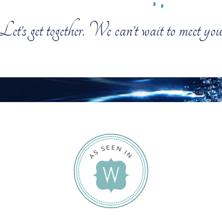
Let’s get together. We can’t wait to meet you