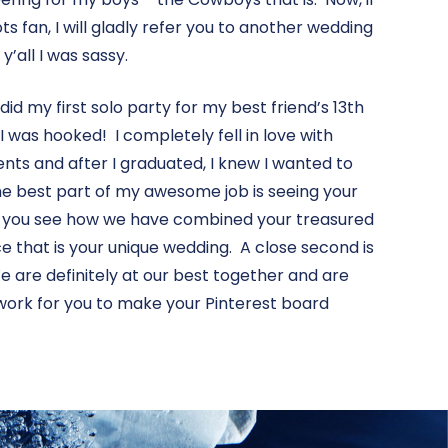
ts fan, I will gladly refer you to another wedding
y’all I was sassy.
I did my first solo party for my best friend’s 13th
 I was hooked! I completely fell in love with
nts and after I graduated, I knew I wanted to
e best part of my awesome job is seeing your
 you see how we have combined your treasured
e that is your unique wedding. A close second is
are definitely at our best together and are
o work for you to make your Pinterest board