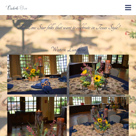
For Lone Star folks that want to celebrate in Texas Style!
Western Luncheon