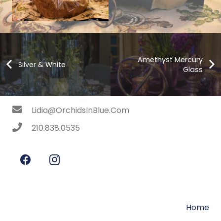
Amethyst Mercury
Silver & White
Glass
Lidia@OrchidsInBlue.Com
210.838.0535
Home