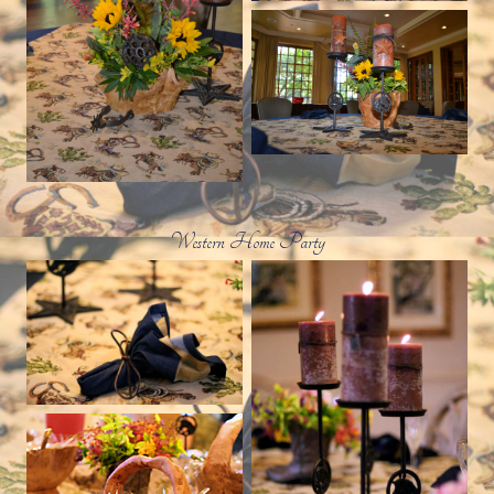
Western Home Party